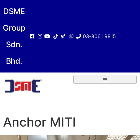
DSME
Group
03-8061 9815
Sdn.
Bhd.
Anchor MITI