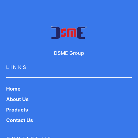
DSME Group
LINKS
Home
About Us
Products
Contact Us