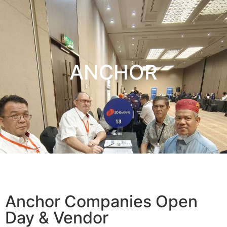
ANCHOR
Anchor Companies Open
Day & Vendor