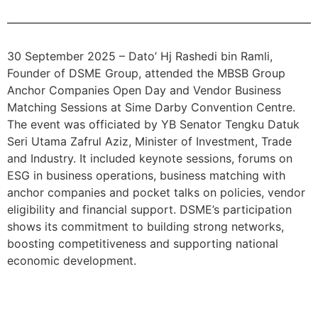
30 September 2025 – Dato’ Hj Rashedi bin Ramli,
Founder of DSME Group, attended the MBSB Group
Anchor Companies Open Day and Vendor Business
Matching Sessions at Sime Darby Convention Centre.
The event was officiated by YB Senator Tengku Datuk
Seri Utama Zafrul Aziz, Minister of Investment, Trade
and Industry. It included keynote sessions, forums on
ESG in business operations, business matching with
anchor companies and pocket talks on policies, vendor
eligibility and financial support. DSME’s participation
shows its commitment to building strong networks,
boosting competitiveness and supporting national
economic development.