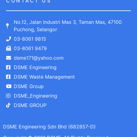
CONTACT US
No.12, Jalan Industri Mas 3, Taman Mas, 47100
Puchong, Selangor
03-8061 9815
03-8061 9479
dsme171@yahoo.com
DSME Engineering
DSME Waste Management
DSME Group
DSME_Engineering
DSME GROUP
DSME Engineering Sdn Bhd (682857-D)