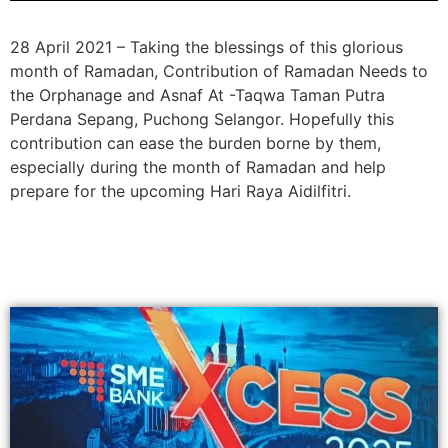
28 April 2021 – Taking the blessings of this glorious
month of Ramadan, Contribution of Ramadan Needs to
the Orphanage and Asnaf At -Taqwa Taman Putra
Perdana Sepang, Puchong Selangor. Hopefully this
contribution can ease the burden borne by them,
especially during the month of Ramadan and help
prepare for the upcoming Hari Raya Aidilfitri.