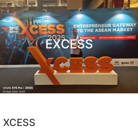
EXCESS
XCESS