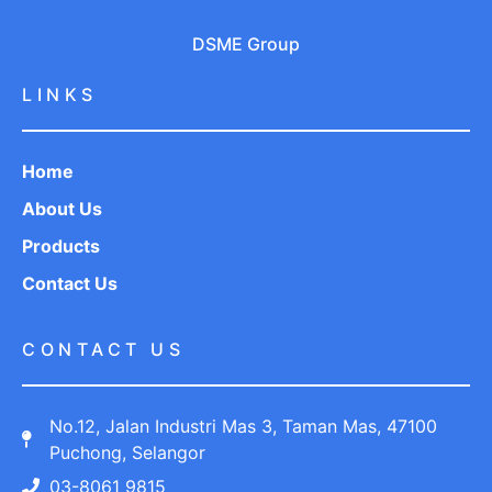
DSME Group
LINKS
Home
About Us
Products
Contact Us
CONTACT US
No.12, Jalan Industri Mas 3, Taman Mas, 47100
Puchong, Selangor
03-8061 9815