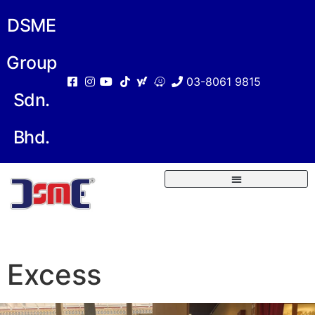
DSME
Group
03-8061 9815
Sdn.
Bhd.
Excess