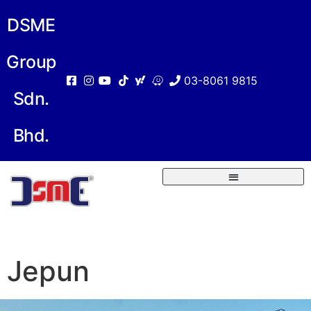
DSME
Group
03-8061 9815
Sdn.
Bhd.
Jepun