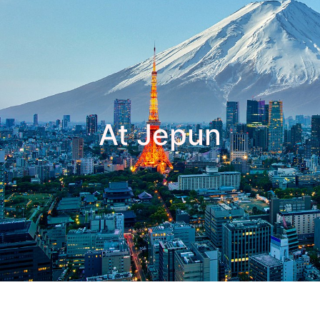
At Jepun