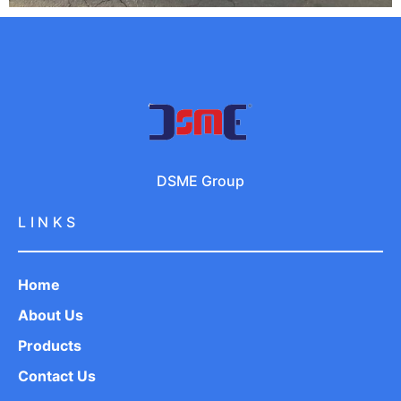
DSME Group
LINKS
Home
About Us
Products
Contact Us