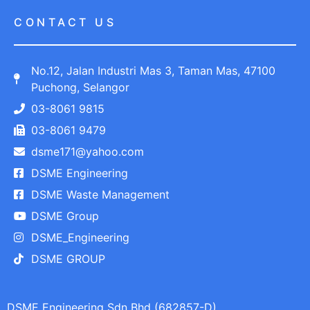
CONTACT US
No.12, Jalan Industri Mas 3, Taman Mas, 47100
Puchong, Selangor
03-8061 9815
03-8061 9479
dsme171@yahoo.com
DSME Engineering
DSME Waste Management
DSME Group
DSME_Engineering
DSME GROUP
DSME Engineering Sdn Bhd (682857-D)