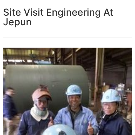
Site Visit Engineering At
Jepun