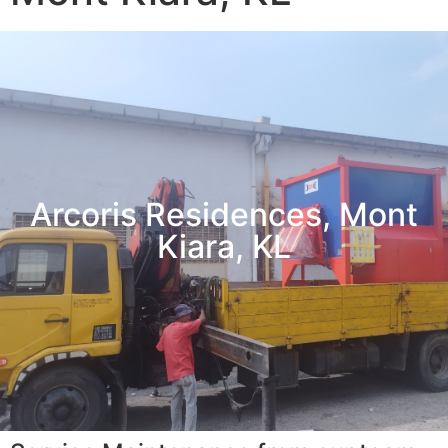
Arcoris Residences, Mont
Kiara, KL