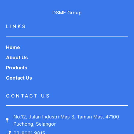
DSME Group
LINKS
Home
About Us
Products
Contact Us
CONTACT US
No.12, Jalan Industri Mas 3, Taman Mas, 47100
Puchong, Selangor
03-8061 9815