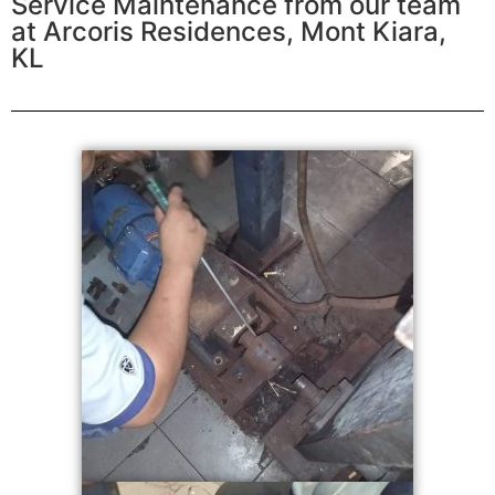
Service Maintenance from our team
at Arcoris Residences, Mont Kiara,
KL