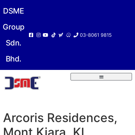
DSME
Group
03-8061 9815
Sdn.
Bhd.
Arcoris Residences,
Mont Kiara, KL