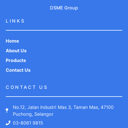
DSME Group
LINKS
Home
About Us
Products
Contact Us
CONTACT US
No.12, Jalan Industri Mas 3, Taman Mas, 47100
Puchong, Selangor
03-8061 9815