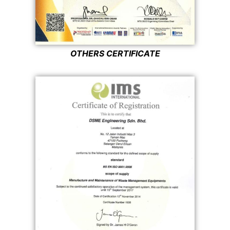
OTHERS CERTIFICATE