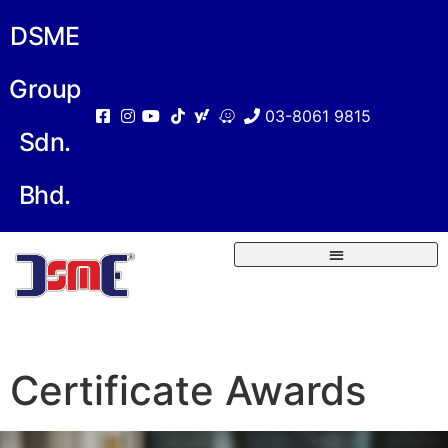
DSME
Group
03-8061 9815
Sdn.
Bhd.
Certificate Awards