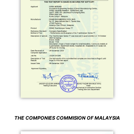
THE
COMPONIES COMMISION
OF MALAYSIA