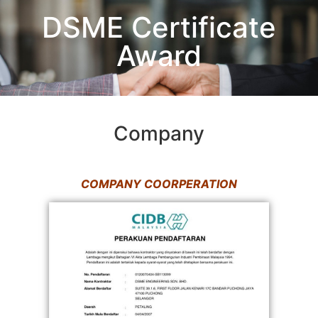
DSME Certificate
Award
Company
COMPANY COORPERATION