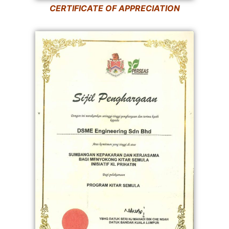
CERTIFICATE OF APPRECIATION