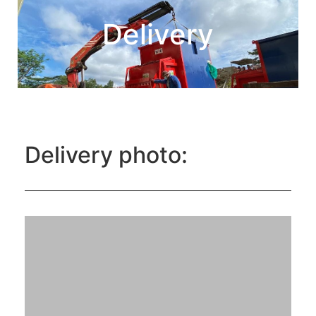
Delivery
Delivery photo: