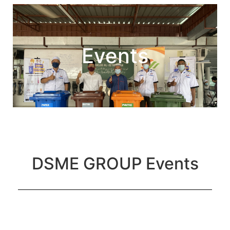
Events
DSME GROUP Events