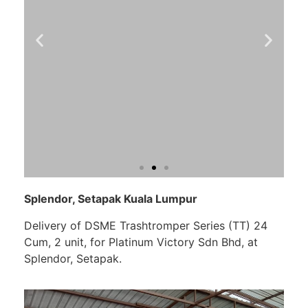
Splendor, Setapak Kuala Lumpur
Delivery of DSME Trashtromper Series (TT) 24
Cum, 2 unit, for Platinum Victory Sdn Bhd, at
Splendor, Setapak.