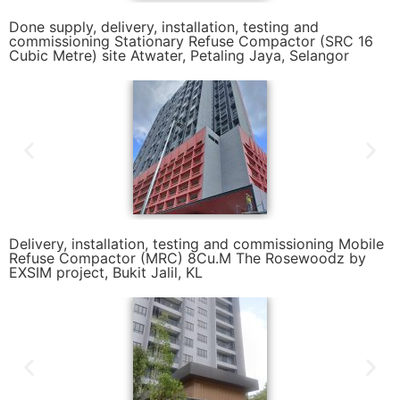
Done supply, delivery, installation, testing and
commissioning Stationary Refuse Compactor (SRC 16
Cubic Metre) site Atwater, Petaling Jaya, Selangor
Delivery, installation, testing and commissioning Mobile
Refuse Compactor (MRC) 8Cu.M The Rosewoodz by
EXSIM project, Bukit Jalil, KL