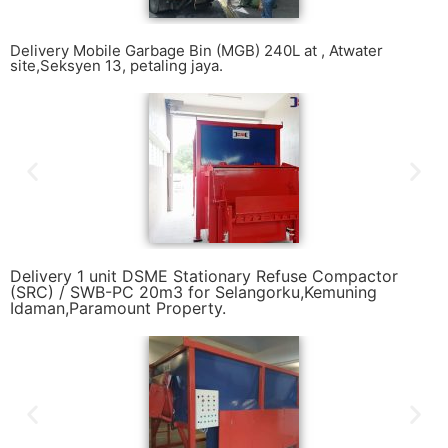
Delivery Mobile Garbage Bin (MGB) 240L at , Atwater
site,Seksyen 13, petaling jaya.
Delivery 1 unit DSME Stationary Refuse Compactor
(SRC) / SWB-PC 20m3 for Selangorku,Kemuning
Idaman,Paramount Property.