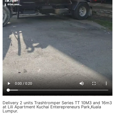
Delivery 2 units Trashtromper Series TT 10M3 and 16m3
at Lili Apartment Kuchai Enterepreneurs Park,Kuala
Lumpur.