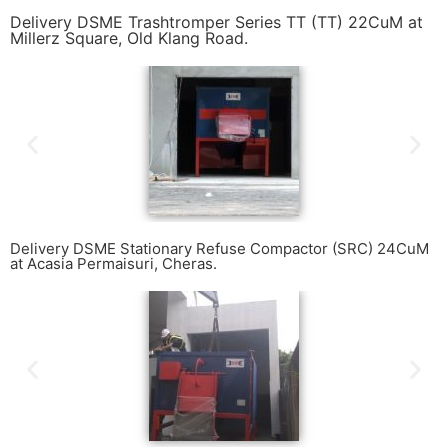
Delivery DSME Trashtromper Series TT (TT) 22CuM at
Millerz Square, Old Klang Road.
Delivery DSME Stationary Refuse Compactor (SRC) 24CuM
at Acasia Permaisuri, Cheras.