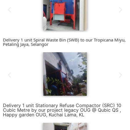
Delivery 1 unit Spiral Waste Bin (SWB) to our Tropicana Miyu,
Petaling Jaya, Selangor
Delivery 1 unit Stationary Refuse Compactor (SRC) 10
Cubic Metre by our project legacy OUG @ Qubic QS ,
Happy garden OUG, Kuchai Lama, KL