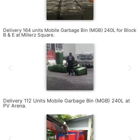
Delivery 164 units Mobile Garbage Bin (MGB) 240L for Block
B & E at Millerz Square.
Delivery 112 Units Mobile Garbage Bin (MGB) 240L at
PV Arena.