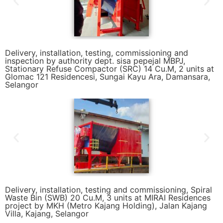
Delivery, installation, testing, commissioning and
inspection by authority dept. sisa pepejal MBPJ,
Stationary Refuse Compactor (SRC) 14 Cu.M, 2 units at
Glomac 121 Residencesi, Sungai Kayu Ara, Damansara,
Selangor
Delivery, installation, testing and commissioning, Spiral
Waste Bin (SWB) 20 Cu.M, 3 units at MIRAI Residences
project by MKH (Metro Kajang Holding), Jalan Kajang
Villa, Kajang, Selangor