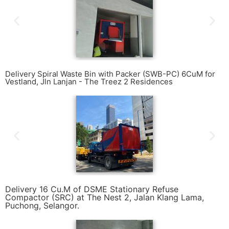
Delivery Spiral Waste Bin with Packer (SWB-PC) 6CuM for
Vestland, Jln Lanjan - The Treez 2 Residences
Delivery 16 Cu.M of DSME Stationary Refuse
Compactor (SRC) at The Nest 2, Jalan Klang Lama,
Puchong, Selangor.