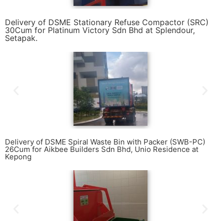
Delivery of DSME Stationary Refuse Compactor (SRC)
30Cum for Platinum Victory Sdn Bhd at Splendour,
Setapak.
Delivery of DSME Spiral Waste Bin with Packer (SWB-PC)
26Cum for Aikbee Builders Sdn Bhd, Unio Residence at
Kepong