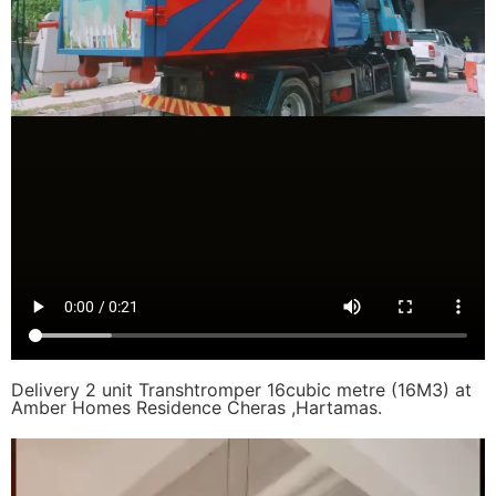
Delivery 2 unit Transhtromper 16cubic metre (16M3) at
Amber Homes Residence Cheras ,Hartamas.