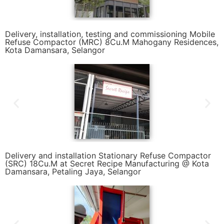
Delivery, installation, testing and commissioning Mobile
Refuse Compactor (MRC) 8Cu.M Mahogany Residences,
Kota Damansara, Selangor
Delivery and installation Stationary Refuse Compactor
(SRC) 18Cu.M at Secret Recipe Manufacturing @ Kota
Damansara, Petaling Jaya, Selangor