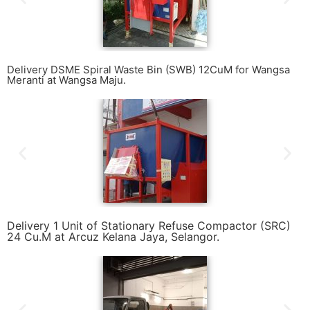
Delivery DSME Spiral Waste Bin (SWB) 12CuM for Wangsa
Meranti at Wangsa Maju.
Delivery 1 Unit of Stationary Refuse Compactor (SRC)
24 Cu.M at Arcuz Kelana Jaya, Selangor.