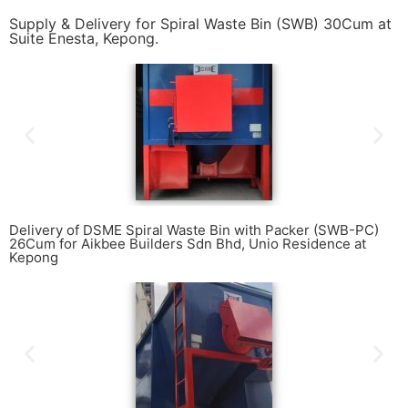
Supply & Delivery for Spiral Waste Bin (SWB) 30Cum at
Suite Enesta, Kepong.
Delivery of DSME Spiral Waste Bin with Packer (SWB-PC)
26Cum for Aikbee Builders Sdn Bhd, Unio Residence at
Kepong