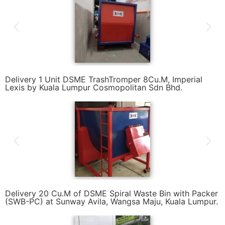
Delivery 1 Unit DSME TrashTromper 8Cu.M, Imperial
Lexis by Kuala Lumpur Cosmopolitan Sdn Bhd.
Delivery 20 Cu.M of DSME Spiral Waste Bin with Packer
(SWB-PC) at Sunway Avila, Wangsa Maju, Kuala Lumpur.