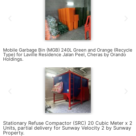
Mobile Garbage Bin (MGB) 240L Green and Orange (Recycle
Type) for Laville Residence Jalan Peel, Cheras by Orando
Holdings.
Stationary Refuse Compactor (SRC) 20 Cubic Meter x 2
Units, partial delivery for Sunway Velocity 2 by Sunway
Property.