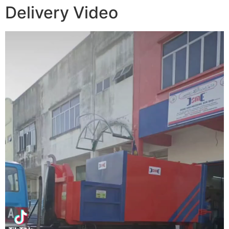
Delivery Video