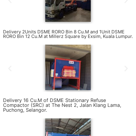
Delivery 2Units DSME RORO Bin 8 Cu.M and 1Unit DSME
RORO Bin 12 Cu.M at Millerz Square by Exsim, Kuala Lumpur.
Delivery 16 Cu.M of DSME Stationary Refuse
Compactor (SRC) at The Nest 2, Jalan Klang Lama,
Puchong, Selangor.