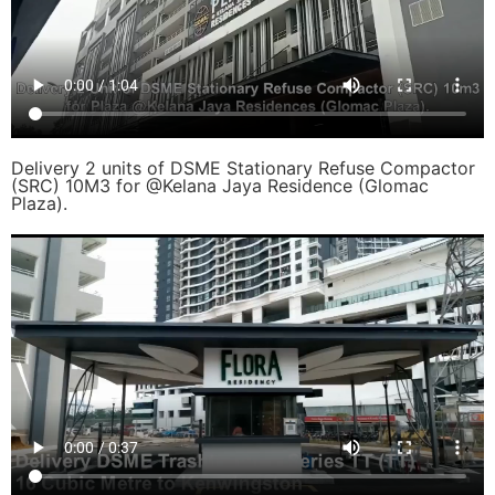
Delivery 2 units of DSME Stationary Refuse Compactor
(SRC) 10M3 for @Kelana Jaya Residence (Glomac
Plaza).