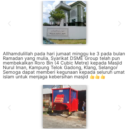
Allhamdulillah pada hari jumaat minggu ke 3 pada bulan
Ramadan yang mulia, Syarikat DSME Group telah pun
membekalkan Roro Bin (4 Cubic Metre) kepada Masjid
Nurul Iman, Kampung Telok Gadong, Klang, Selangor
Semoga dapat memberi kegunaan kepada seluruh umat
islam untuk menjaga kebersihan masjid