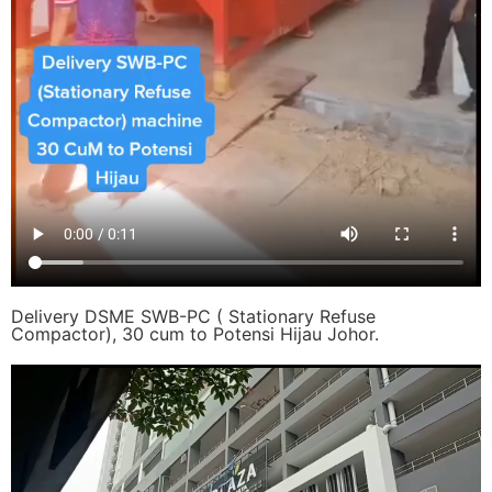
Delivery DSME SWB-PC ( Stationary Refuse
Compactor), 30 cum to Potensi Hijau Johor.