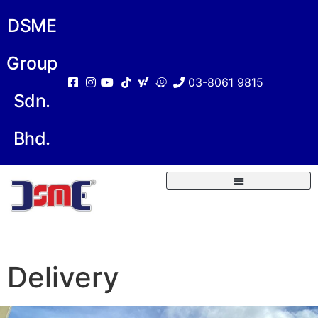
DSME
Group
03-8061 9815
Sdn.
Bhd.
Delivery