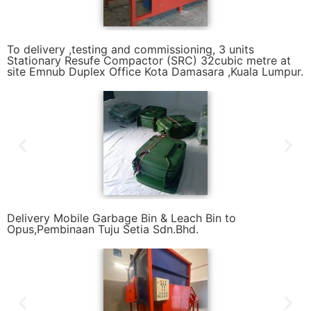
To delivery ,testing and commissioning, 3 units
Stationary Resufe Compactor (SRC) 32cubic metre at
site Emnub Duplex Office Kota Damasara ,Kuala Lumpur.
Delivery Mobile Garbage Bin & Leach Bin to
Opus,Pembinaan Tuju Setia Sdn.Bhd.