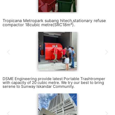
Tropicana Metropark subang hitech,stationary refuse
compactor 18cubic metre(SRC18m³).
DSME Engineering provide latest Portable Trashtromper
with capacity of 20 cubic metre. We try our best to bring
serene to Sunway Iskandar Community.