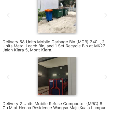
Delivery 58 Units Mobile Garbage Bin (MGB) 240L, 2
Units Metal Leach Bin, and 1 Set Recycle Bin at MK27,
Jalan Kiara 5, Mont Kiara.
Delivery 2 Units Mobile Refuse Compactor (MRC) 8
Cu.M at Henna Residence Wangsa Maju,Kuala Lumpur.