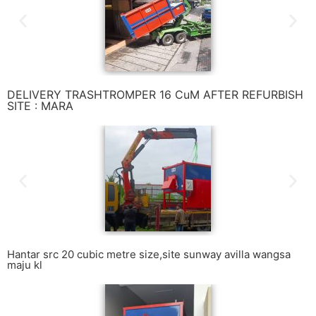
DELIVERY TRASHTROMPER 16 CuM AFTER REFURBISH
SITE : MARA
Hantar src 20 cubic metre size,site sunway avilla wangsa
maju kl