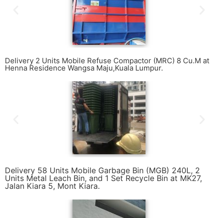
Delivery 2 Units Mobile Refuse Compactor (MRC) 8 Cu.M at
Henna Residence Wangsa Maju,Kuala Lumpur.
Delivery 58 Units Mobile Garbage Bin (MGB) 240L, 2
Units Metal Leach Bin, and 1 Set Recycle Bin at MK27,
Jalan Kiara 5, Mont Kiara.