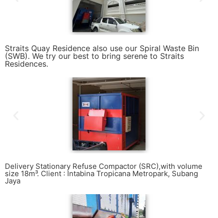
Straits Quay Residence also use our Spiral Waste Bin
(SWB). We try our best to bring serene to Straits
Residences.
Delivery Stationary Refuse Compactor (SRC),with volume
size 18m³. Client : Intabina Tropicana Metropark, Subang
Jaya