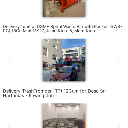
Delivery 1unit of DSME Spiral Waste Bin with Packer (SWB-
PC) 18Cu.M at MK27, Jalan Kiara 5, Mont Kiara.
Delivery TrashTromper (TT) 12Cum for Desa Sri
Hartamas - Kewingston