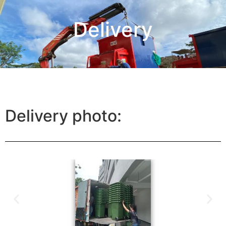
Delivery
Delivery photo: