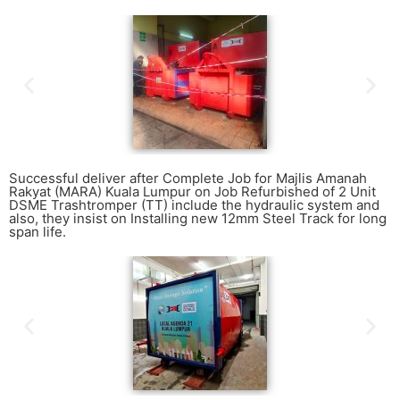
Successful deliver after Complete Job for Majlis Amanah
Rakyat (MARA) Kuala Lumpur on Job Refurbished of 2 Unit
DSME Trashtromper (TT) include the hydraulic system and
also, they insist on Installing new 12mm Steel Track for long
span life.