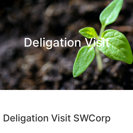
Deligation Visit
Deligation Visit SWCorp