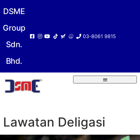
DSME
Group
03-8061 9815
Sdn.
Bhd.
Lawatan Deligasi