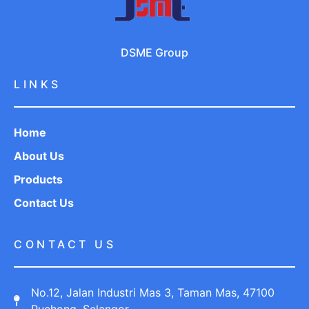
DSME Group
LINKS
Home
About Us
Products
Contact Us
CONTACT US
No.12, Jalan Industri Mas 3, Taman Mas, 47100