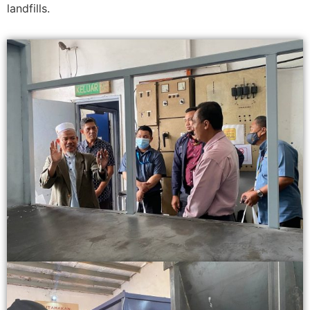
landfills.