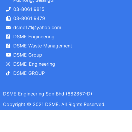
Puchong, Selangor
03-8061 9815
03-8061 9479
dsme171@yahoo.com
DSME Engineering
DSME Waste Management
DSME Group
DSME_Engineering
DSME GROUP
DSME Engineering Sdn Bhd (682857-D)
Copyright © 2021 DSME. All Rights Reserved.​