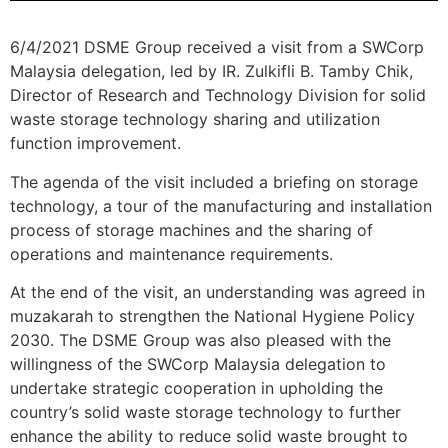
6/4/2021 DSME Group received a visit from a SWCorp
Malaysia delegation, led by IR. Zulkifli B. Tamby Chik,
Director of Research and Technology Division for solid
waste storage technology sharing and utilization
function improvement.
The agenda of the visit included a briefing on storage
technology, a tour of the manufacturing and installation
process of storage machines and the sharing of
operations and maintenance requirements.
At the end of the visit, an understanding was agreed in
muzakarah to strengthen the National Hygiene Policy
2030. The DSME Group was also pleased with the
willingness of the SWCorp Malaysia delegation to
undertake strategic cooperation in upholding the
country’s solid waste storage technology to further
enhance the ability to reduce solid waste brought to