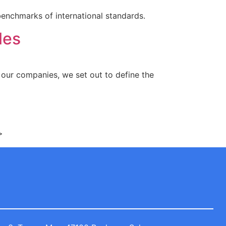
benchmarks of international standards.
les
f our companies, we set out to define the
>