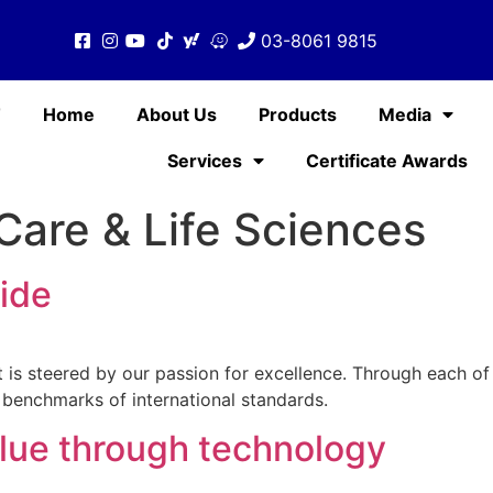
03-8061 9815
T
Home
About Us
Products
Media
Services
Certificate Awards
Care & Life Sciences
ide
 It is steered by our passion for excellence. Through each o
 benchmarks of international standards.
lue through technology