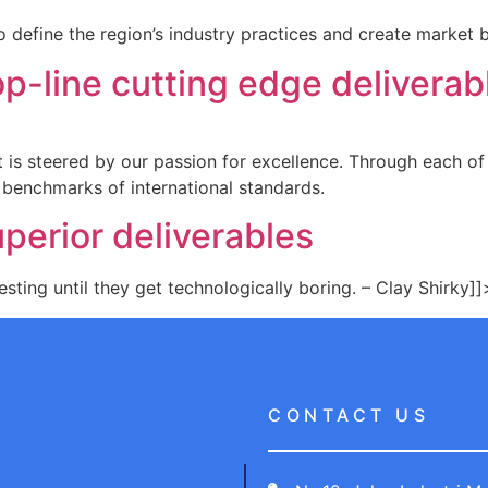
 define the region’s industry practices and create market 
p-line cutting edge deliverab
 It is steered by our passion for excellence. Through each o
 benchmarks of international standards.
perior deliverables
sting until they get technologically boring. – Clay Shirky]]
CONTACT US