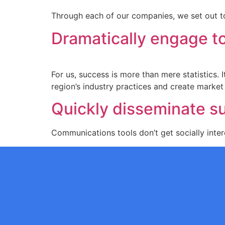
Through each of our companies, we set out to
Dramatically engage to
For us, success is more than mere statistics.
region’s industry practices and create market
Quickly disseminate su
Communications tools don’t get socially intere