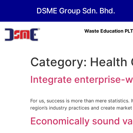
DSME Group Sdn. Bhd.
Waste Education PL
Category:
Health 
Integrate enterprise-w
For us, success is more than mere statistics.
region’s industry practices and create market
Economically sound va