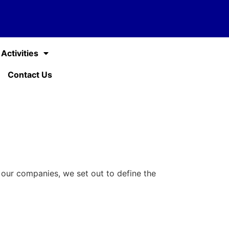
Activities
Contact Us
f our companies, we set out to define the