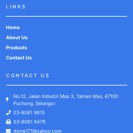
LINKS
Home
About Us
Products
Contact Us
CONTACT US
No.12, Jalan Industri Mas 3, Taman Mas, 47100
Puchong, Selangor
03-8061 9815
03-8061 9479
dsme171@yahoo.com