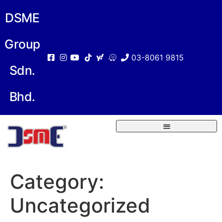
DSME
Group
03-8061 9815
Sdn.
Bhd.
Category:
Uncategorized