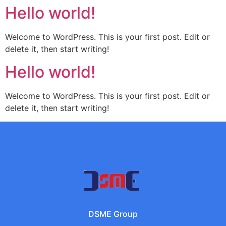
Hello world!
Welcome to WordPress. This is your first post. Edit or
delete it, then start writing!
Hello world!
Welcome to WordPress. This is your first post. Edit or
delete it, then start writing!
DSME Group