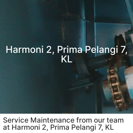
Harmoni 2, Prima Pelangi 7,
KL
Service Maintenance from our team
at Harmoni 2, Prima Pelangi 7, KL