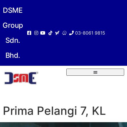
DSME
Group
03-8061 9815
Sdn.
Bhd.
Prima Pelangi 7, KL