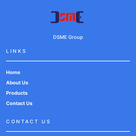
DSME Group
LINKS
Home
About Us
Products
Contact Us
CONTACT US