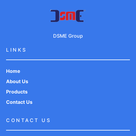
DSME Group
LINKS
Home
About Us
Products
Contact Us
CONTACT US