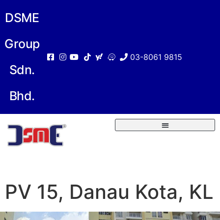
DSME
Group
03-8061 9815
Sdn.
Bhd.
PV 15, Danau Kota, KL