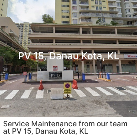
PV 15, Danau Kota, KL
Service Maintenance from our team
at PV 15, Danau Kota, KL