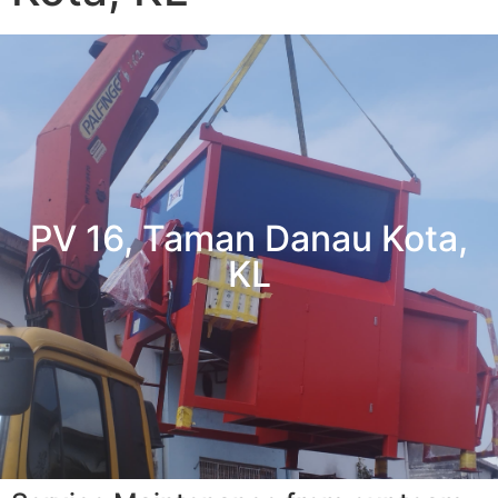
PV 16, Taman Danau Kota,
KL