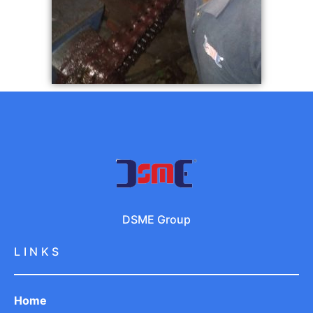
DSME Group
LINKS
Home