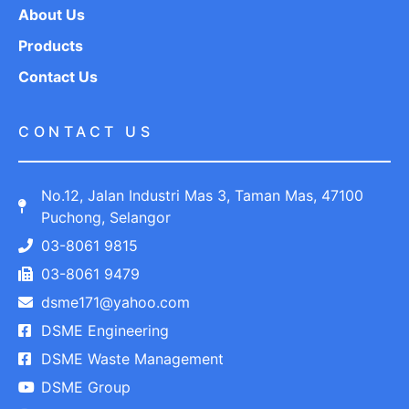
About Us
Products
Contact Us
CONTACT US
No.12, Jalan Industri Mas 3, Taman Mas, 47100
Puchong, Selangor
03-8061 9815
03-8061 9479
dsme171@yahoo.com
DSME Engineering
DSME Waste Management
DSME Group