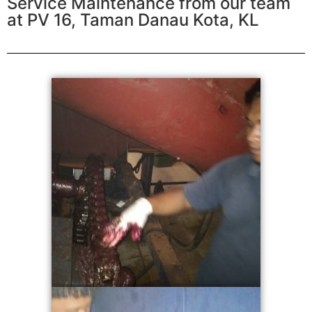
Service Maintenance from our team
at PV 16, Taman Danau Kota, KL