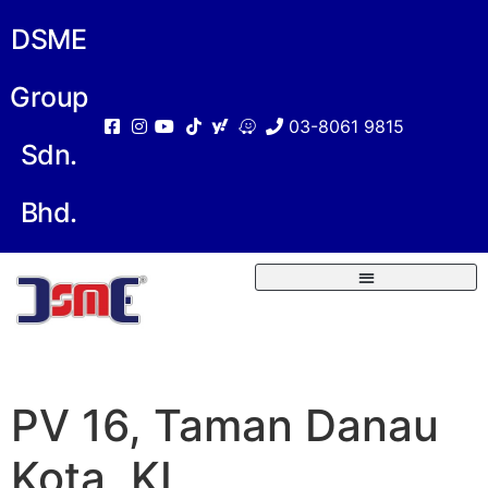
DSME
Group
03-8061 9815
Sdn.
Bhd.
PV 16, Taman Danau
Kota, KL