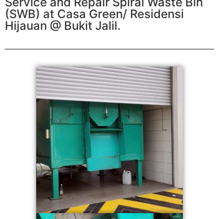
Service and Repair Spiral Waste Bin
(SWB) at Casa Green/ Residensi
Hijauan @ Bukit Jalil.