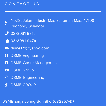
CONTACT US
No.12, Jalan Industri Mas 3, Taman Mas, 47100
Puchong, Selangor
03-8061 9815
03-8061 9479
dsme171@yahoo.com
DSME Engineering
DSME Waste Management
DSME Group
DSME_Engineering
DSME GROUP
DSME Engineering Sdn Bhd (682857-D)