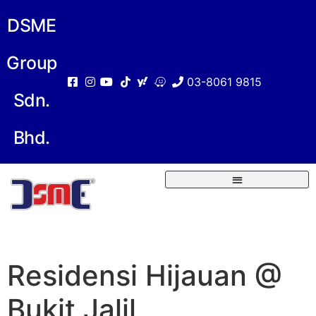
DSME
Group
03-8061 9815
Sdn.
Bhd.
Residensi Hijauan @
Bukit Jalil