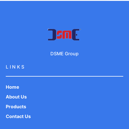
DSME Group
LINKS
Home
About Us
Products
Contact Us