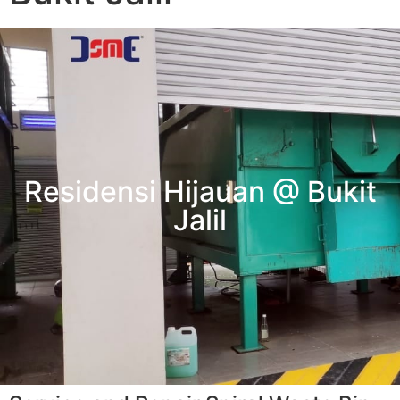
Residensi Hijauan @ Bukit
Jalil