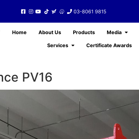
03-8061 9815
T
Home
About Us
Products
Media
Services
Certificate Awards
nce PV16