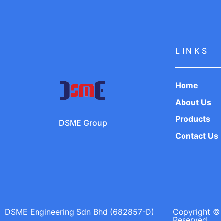
LINKS
Home
About Us
Products
DSME Group
Contact Us
DSME Engineering Sdn Bhd (682857-D)
Copyright © 
Reserved.​