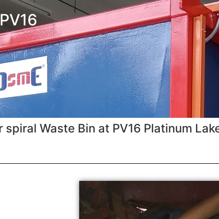
 PV16
 spiral Waste Bin at PV16 Platinum Lak