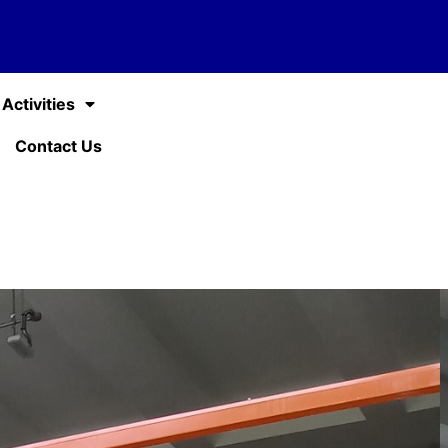
Activities
Contact Us