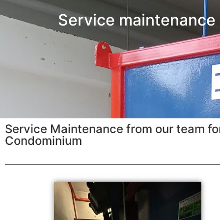
Service maintenance
Service Maintenance from our team for
Condominium