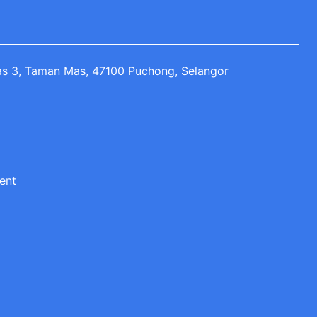
Mas 3, Taman Mas, 47100 Puchong, Selangor
ent