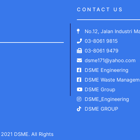
CONTACT US
No.12, Jalan Industri 
03-8061 9815
03-8061 9479
dsme171@yahoo.com
DSME Engineering
DSME Waste Managem
DSME Group
DSME_Engineering
DSME GROUP
2021 DSME. All Rights