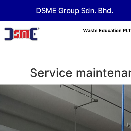
DSME Group Sdn. Bhd.
Waste Education PL
Service maintena