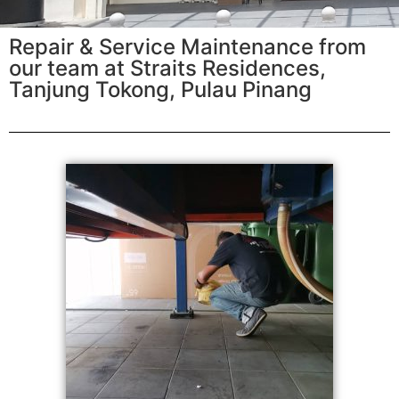
Repair & Service Maintenance from
our team at Straits Residences,
Tanjung Tokong, Pulau Pinang