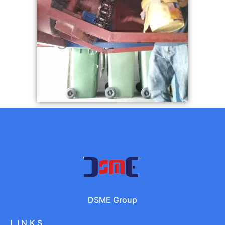
DSME Group
LINKS