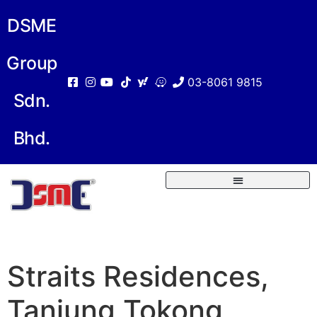
DSME
Group
03-8061 9815
Sdn.
Bhd.
Straits Residences,
Tanjung Tokong,