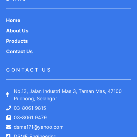
Home
About Us
Products
Contact Us
CONTACT US
No.12, Jalan Industri Mas 3, Taman Mas, 47100
Puchong, Selangor
03-8061 9815
03-8061 9479
dsme171@yahoo.com
DSME Engineering