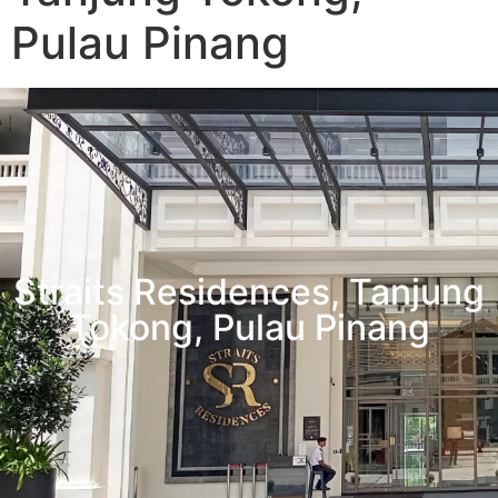
Pulau Pinang
Straits Residences, Tanjung
Tokong, Pulau Pinang