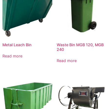
Metal Leach Bin
Waste Bin MGB 120, MGB
240
Read more
Read more