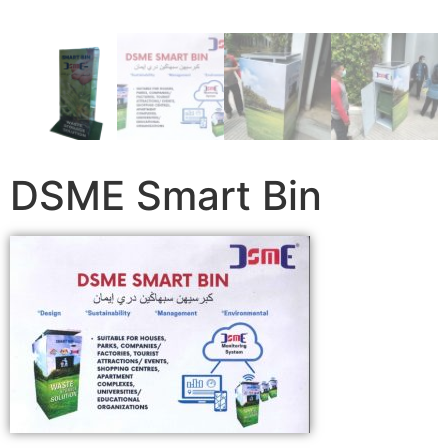
DSME Smart Bin