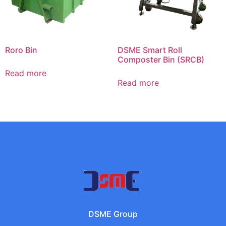
Roro Bin
DSME Smart Roll
Composter Bin (SRCB)
Read more
Read more
DSME Group