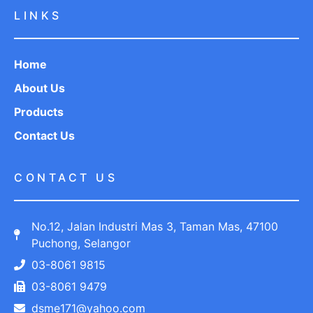
LINKS
Home
About Us
Products
Contact Us
CONTACT US
No.12, Jalan Industri Mas 3, Taman Mas, 47100
Puchong, Selangor
03-8061 9815
03-8061 9479
dsme171@yahoo.com