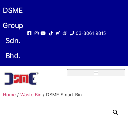
DSME
Group
03-8061 9815
Sdn.
Bhd.
Home
/
Waste Bin
/ DSME Smart Bin