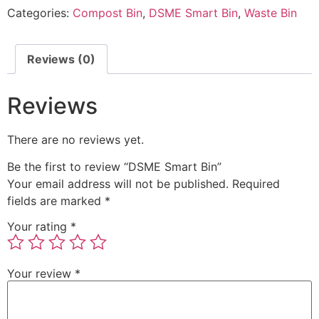
Categories:
Compost Bin
,
DSME Smart Bin
,
Waste Bin
Reviews (0)
Reviews
There are no reviews yet.
Be the first to review “DSME Smart Bin”
Your email address will not be published.
Required
fields are marked
*
Your rating
*
Your review
*