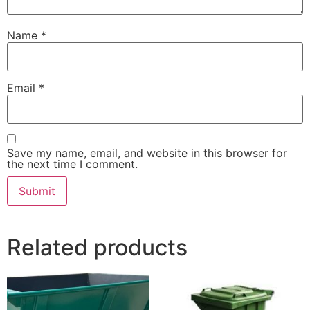
Name
*
Email
*
Save my name, email, and website in this browser for
the next time I comment.
Related products