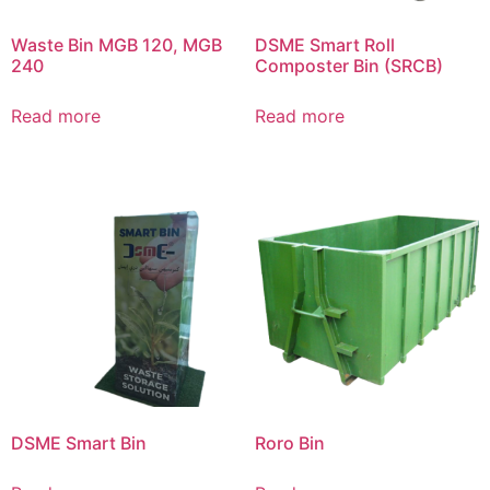
Waste Bin MGB 120, MGB
DSME Smart Roll
240
Composter Bin (SRCB)
Read more
Read more
DSME Smart Bin
Roro Bin