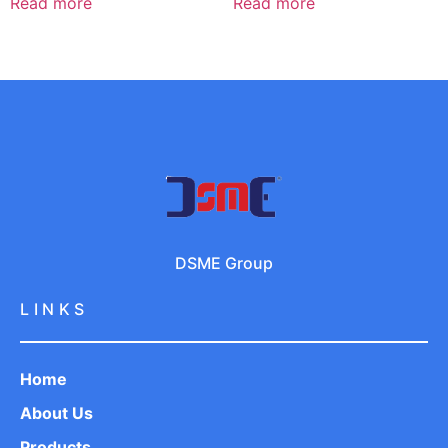
Read more
Read more
DSME Group
LINKS
Home
About Us
Products