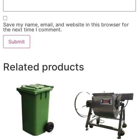
Save my name, email, and website in this browser for
the next time I comment.
Related products