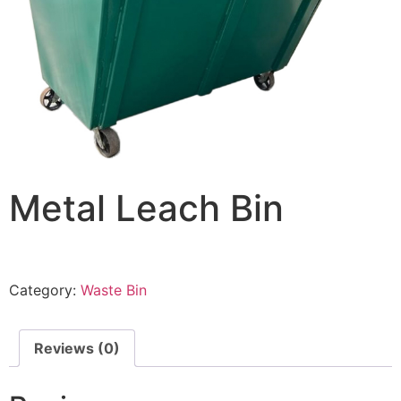
Metal Leach Bin
Category:
Waste Bin
Reviews (0)