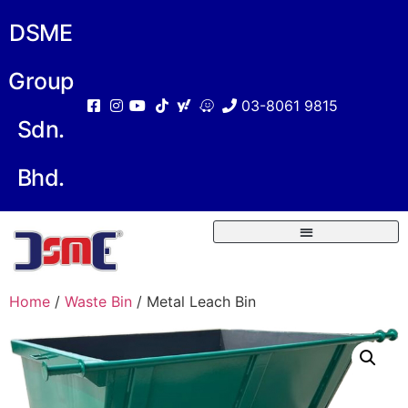
DSME
Group
03-8061 9815
Sdn.
Bhd.
Home
/
Waste Bin
/ Metal Leach Bin