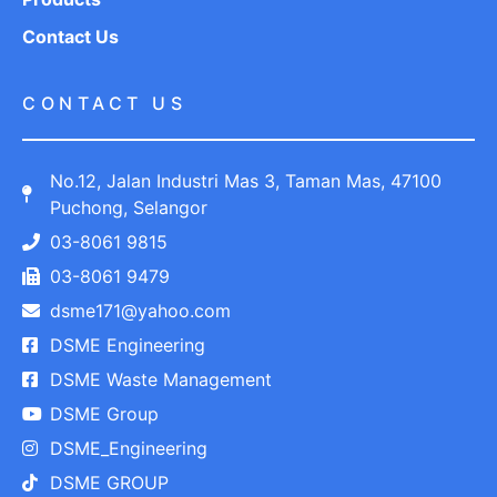
Contact Us
CONTACT US
No.12, Jalan Industri Mas 3, Taman Mas, 47100
Puchong, Selangor
03-8061 9815
03-8061 9479
dsme171@yahoo.com
DSME Engineering
DSME Waste Management
DSME Group
DSME_Engineering
DSME GROUP