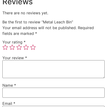
Reviews
There are no reviews yet.
Be the first to review “Metal Leach Bin”
Your email address will not be published.
Required
fields are marked
*
Your rating
*
Your review
*
Name
*
Email
*