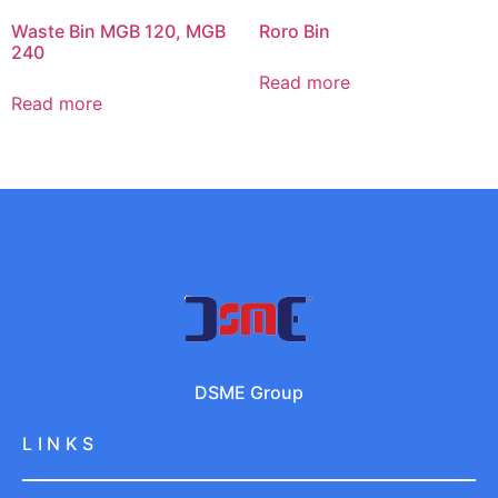
Waste Bin MGB 120, MGB
Roro Bin
240
Read more
Read more
DSME Group
LINKS