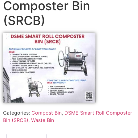
Composter Bin
(SRCB)
Categories:
Compost Bin
,
DSME Smart Roll Composter
Bin (SRCB)
,
Waste Bin