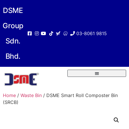
DSME
Group
03-8061 9815
Sdn.
Bhd.
Home
/
Waste Bin
/ DSME Smart Roll Composter Bin
(SRCB)