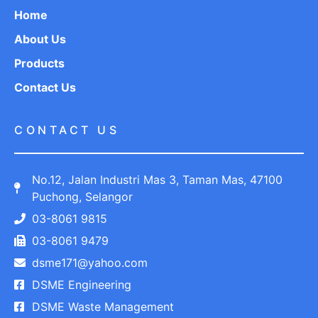
Home
About Us
Products
Contact Us
CONTACT US
No.12, Jalan Industri Mas 3, Taman Mas, 47100
Puchong, Selangor
03-8061 9815
03-8061 9479
dsme171@yahoo.com
DSME Engineering
DSME Waste Management