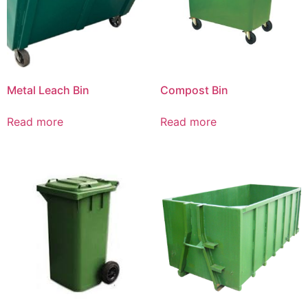
Metal Leach Bin
Compost Bin
Read more
Read more