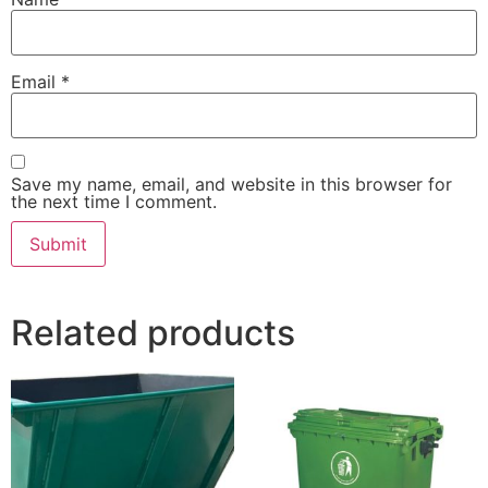
Email
*
Save my name, email, and website in this browser for
the next time I comment.
Related products