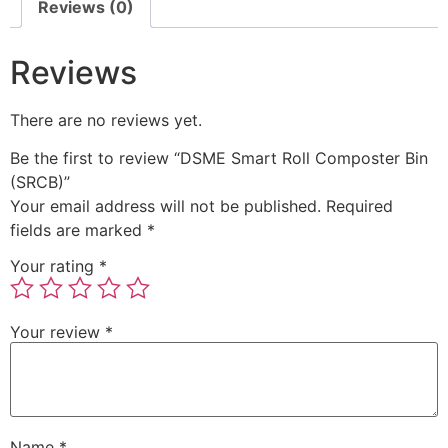
Reviews (0)
Reviews
There are no reviews yet.
Be the first to review “DSME Smart Roll Composter Bin
(SRCB)”
Your email address will not be published.
Required
fields are marked
*
Your rating
*
Your review
*
Name
*