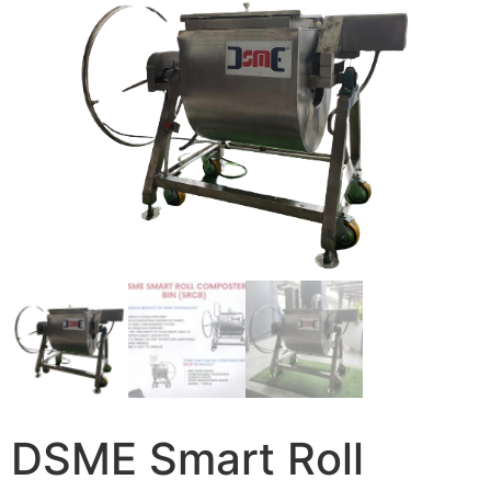
DSME Smart Roll